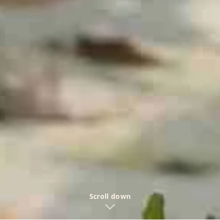
Scroll down