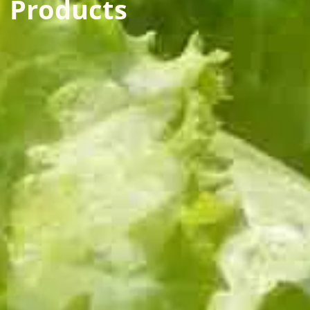
Products