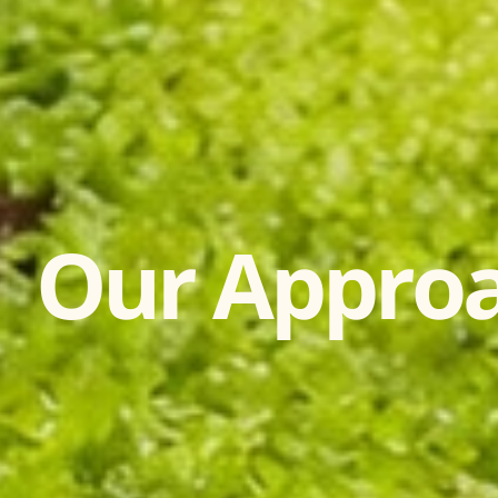
Our Appro