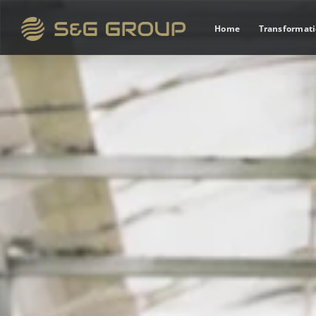
Home
Transformat