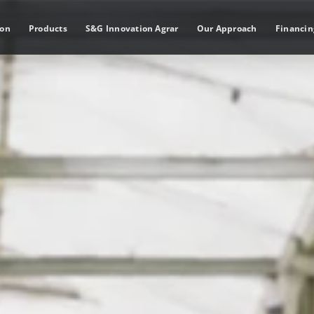
ion
Products
S&G Innovation Agrar
Our Approach
Financin