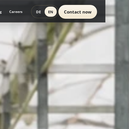
Contact now
DE
EN
g
Careers