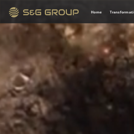
Home
Transformat