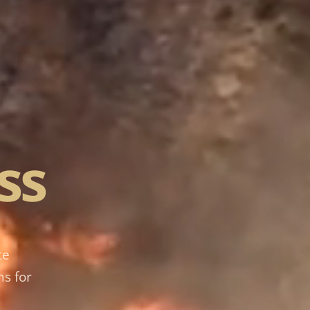
ss
te
ns for