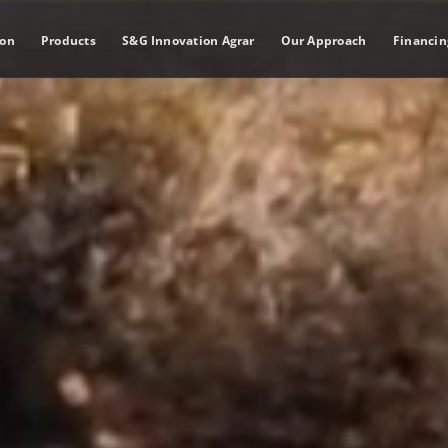
ion
Products
S&G Innovation Agrar
Our Approach
Financin