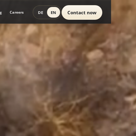
Contact now
DE
EN
g
Careers