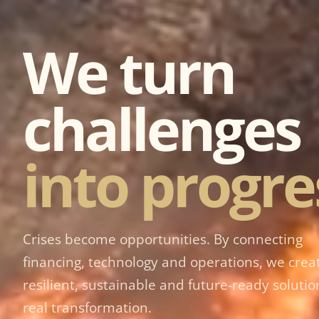
We turn
challenges
into progre
Crises become opportunities. By connecting
financing, technology and operations, we crea
resilient, sustainable and future-ready solutio
real transformation.